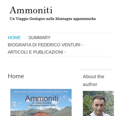
HOME
SUMMARY
BIOGRAFIA DI FEDERICO VENTURI
ARTICOLI E PUBLICAZIONI
About the
author