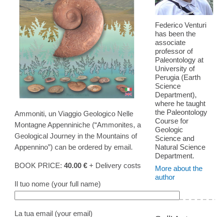
Federico Venturi
has been the
associate
professor of
Paleontology at
University of
Perugia (Earth
Science
Department),
where he taught
the Paleontology
Ammoniti, un Viaggio Geologico Nelle
Course for
Montagne Appenniniche (“Ammonites, a
Geologic
Geological Journey in the Mountains of
Science and
Appennino”) can be ordered by email.
Natural Science
Department.
BOOK PRICE:
40.00 €
+ Delivery costs
More about the
author
Il tuo nome (your full name)
La tua email (your email)