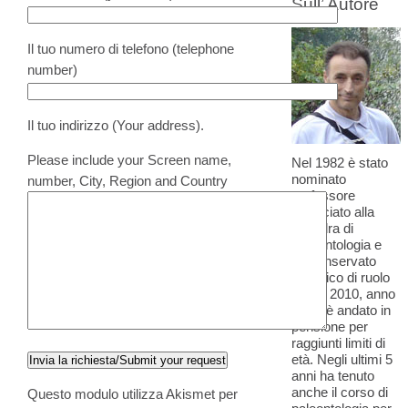
Sull’ Autore
Il tuo numero di telefono (telephone
number)
Il tuo indirizzo (Your address).
Please include your Screen name,
Nel 1982 è stato
nominato
number, City, Region and Country
professore
Associato alla
cattedra di
Paleontologia e
ha conservato
l'incarico di ruolo
fino al 2010, anno
in cui è andato in
pensione per
raggiunti limiti di
età. Negli ultimi 5
anni ha tenuto
anche il corso di
Questo modulo utilizza Akismet per