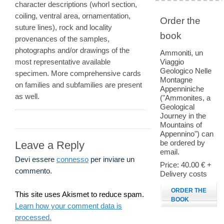
character descriptions (whorl section,
coiling, ventral area, ornamentation,
Order the
suture lines), rock and locality
book
provenances of the samples,
photographs and/or drawings of the
Ammoniti, un
most representative available
Viaggio
Geologico Nelle
specimen. More comprehensive cards
Montagne
on families and subfamilies are present
Appenniniche
as well.
("Ammonites, a
Geological
Journey in the
Mountains of
Appennino") can
be ordered by
Leave a Reply
email.
Devi essere
connesso
per inviare un
Price: 40.00 € +
commento.
Delivery costs
ORDER THE
This site uses Akismet to reduce spam.
BOOK
Learn how your comment data is
processed.