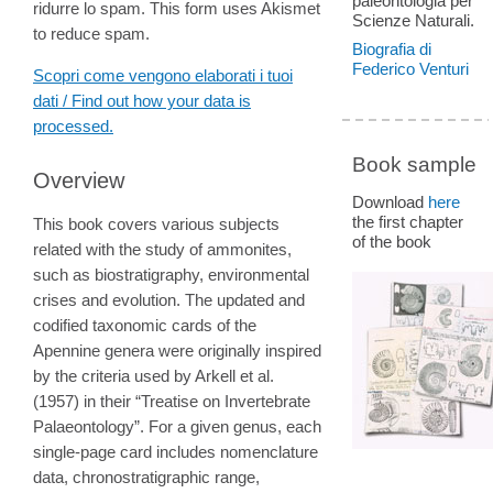
paleontologia per
ridurre lo spam. This form uses Akismet
Scienze Naturali.
to reduce spam.
Biografia di
Federico Venturi
Scopri come vengono elaborati i tuoi
dati / Find out how your data is
processed.
Book sample
Overview
Download
here
the first chapter
This book covers various subjects
of the book
related with the study of ammonites,
such as biostratigraphy, environmental
crises and evolution. The updated and
codified taxonomic cards of the
Apennine genera were originally inspired
by the criteria used by Arkell et al.
(1957) in their “Treatise on Invertebrate
Palaeontology”. For a given genus, each
single-page card includes nomenclature
data, chronostratigraphic range,