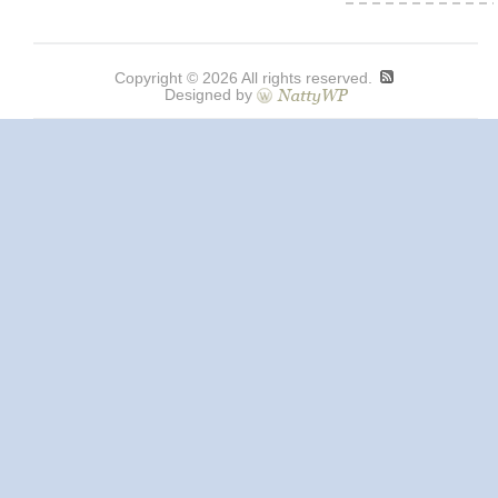
Copyright © 2026 All rights reserved.
Designed by